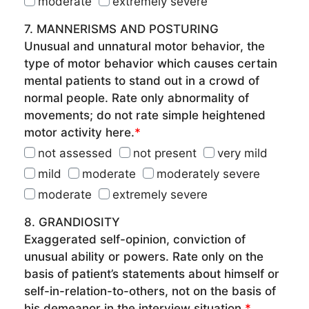
moderate
extremely severe
7. MANNERISMS AND POSTURING
Unusual and unnatural motor behavior, the
type of motor behavior which causes certain
mental patients to stand out in a crowd of
normal people. Rate only abnormality of
movements; do not rate simple heightened
motor activity here.
*
not assessed
not present
very mild
mild
moderate
moderately severe
moderate
extremely severe
8. GRANDIOSITY
Exaggerated self-opinion, conviction of
unusual ability or powers. Rate only on the
basis of patient’s statements about himself or
self-in-relation-to-others, not on the basis of
his demeanor in the interview situation.
*