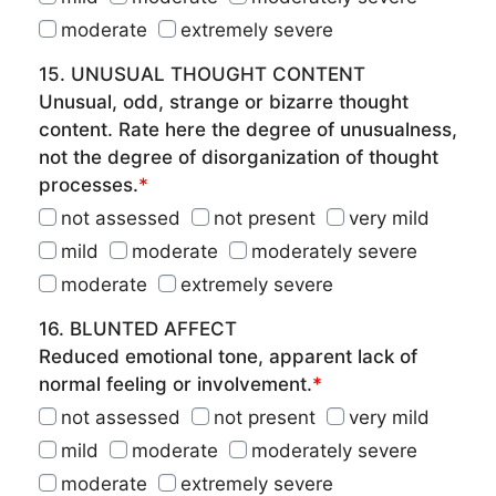
moderate
extremely severe
15. UNUSUAL THOUGHT CONTENT
Unusual, odd, strange or bizarre thought
content. Rate here the degree of unusualness,
not the degree of disorganization of thought
processes.
*
not assessed
not present
very mild
mild
moderate
moderately severe
moderate
extremely severe
16. BLUNTED AFFECT
Reduced emotional tone, apparent lack of
normal feeling or involvement.
*
not assessed
not present
very mild
mild
moderate
moderately severe
moderate
extremely severe