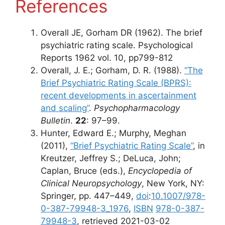
References
Overall JE, Gorham DR (1962). The brief
psychiatric rating scale. Psychological
Reports 1962 vol. 10, pp799-812
Overall, J. E.; Gorham, D. R. (1988).
“The
Brief Psychiatric Rating Scale (BPRS):
recent developments in ascertainment
and scaling”
.
Psychopharmacology
Bulletin
.
22
: 97–99.
Hunter, Edward E.; Murphy, Meghan
(2011),
“Brief Psychiatric Rating Scale”
, in
Kreutzer, Jeffrey S.; DeLuca, John;
Caplan, Bruce (eds.),
Encyclopedia of
Clinical Neuropsychology
, New York, NY:
Springer, pp. 447–449,
doi
:
10.1007/978-
0-387-79948-3_1976
,
ISBN
978-0-387-
79948-3
, retrieved 2021-03-02