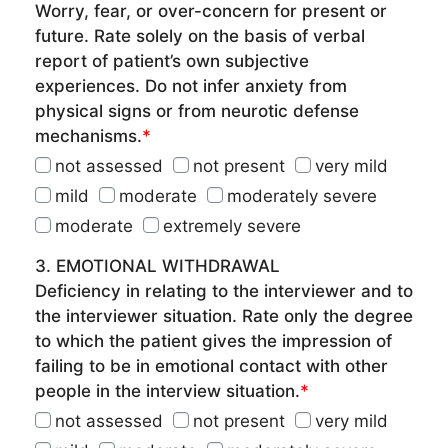
Worry, fear, or over-concern for present or
future. Rate solely on the basis of verbal
report of patient’s own subjective
experiences. Do not infer anxiety from
physical signs or from neurotic defense
mechanisms.
*
not assessed
not present
very mild
mild
moderate
moderately severe
moderate
extremely severe
3. EMOTIONAL WITHDRAWAL
Deficiency in relating to the interviewer and to
the interviewer situation. Rate only the degree
to which the patient gives the impression of
failing to be in emotional contact with other
people in the interview situation.
*
not assessed
not present
very mild