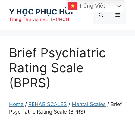
Chuyển
Tiếng Việt
Y HỌC PHỤC HỒI
đến
Menu
nội
Trang Thư viện VLTL- PHCN
dung
Brief Psychiatric
Rating Scale
(BPRS)
Home
/
REHAB SCALES
/
Mental Scales
/
Brief
Psychiatric Rating Scale (BPRS)