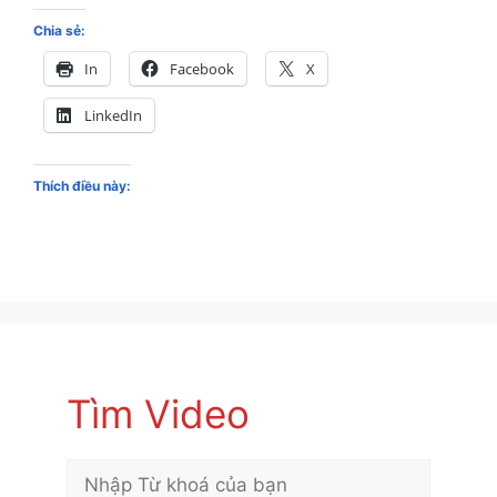
Chia sẻ:
In
Facebook
X
LinkedIn
Thích điều này:
Tìm Video