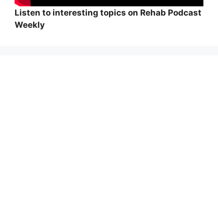
Listen to interesting topics on Rehab Podcast
Weekly
Wi
hi
Adolf von Strümpell, nhà thần kinh học người
Đức