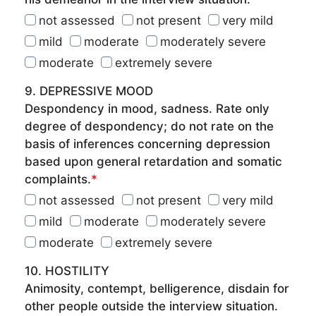
not assessed
not present
very mild
mild
moderate
moderately severe
moderate
extremely severe
9. DEPRESSIVE MOOD
Despondency in mood, sadness. Rate only
degree of despondency; do not rate on the
basis of inferences concerning depression
based upon general retardation and somatic
complaints.
*
not assessed
not present
very mild
mild
moderate
moderately severe
moderate
extremely severe
10. HOSTILITY
Animosity, contempt, belligerence, disdain for
other people outside the interview situation.