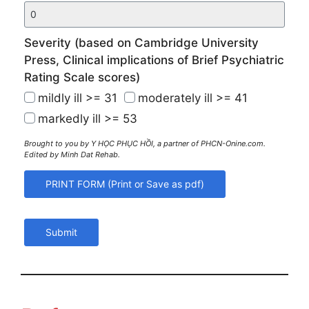
Severity (based on Cambridge University
Press, Clinical implications of Brief Psychiatric
Rating Scale scores)
mildly ill >= 31
moderately ill >= 41
markedly ill >= 53
Brought to you by Y HỌC PHỤC HỒI, a partner of PHCN-Onine.com.
Edited by Minh Dat Rehab.
Submit