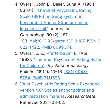
Overall, John E.; Beller, Suha A. (1984-
03-01).
“The Brief Psychiatric Rating
Scale (BPRS) in Geropsychiatric
Research: I. Factor Structure on an
Inpatient Unit”
.
Journal of
Gerontology
.
39
(2): 187–
193.
doi
:
10.1093/geronj/39.2.187
.
ISSN
0
022-1422
.
PMID
6699374
.
Overall, J. E.;
Pfefferbaum, B.
(April
1982).
“The Brief Psychiatric Rating Scale
for Children”
.
Psychopharmacology
Bulletin
.
18
(2): 10–16.
ISSN
0048-
5764
.
PMID
7111598
.
“Brief Psychiatric Rating Scale Expanded
version 4.0: Scales anchor points and
administration manual”
.
ResearchGate
.
Retrieved 2021-03-02.