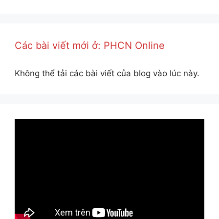
Các bài viết mới ở: PHCN Online
Không thể tải các bài viết của blog vào lúc này.