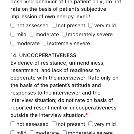
observed behavior of the patient only; do not
rate on the basis of patient’s subjective
impression of own energy level.
*
not assessed
not present
very mild
mild
moderate
moderately severe
moderate
extremely severe
14. UNCOOPERATIVENESS
Evidence of resistance, unfriendliness,
resentment, and lack of readiness to
cooperate with the interviewer. Rate only on
the basis of the patient’s attitude and
responses to the interviewer and the
interview situation; do not rate on basis of
reported resentment or uncooperativeness
outside the interview situation.
*
not assessed
not present
very mild
mild
moderate
moderately severe