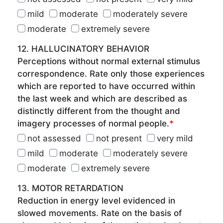
mild
moderate
moderately severe
moderate
extremely severe
12. HALLUCINATORY BEHAVIOR
Perceptions without normal external stimulus
correspondence. Rate only those experiences
which are reported to have occurred within
the last week and which are described as
distinctly different from the thought and
imagery processes of normal people.
*
not assessed
not present
very mild
mild
moderate
moderately severe
moderate
extremely severe
13. MOTOR RETARDATION
Reduction in energy level evidenced in
slowed movements. Rate on the basis of