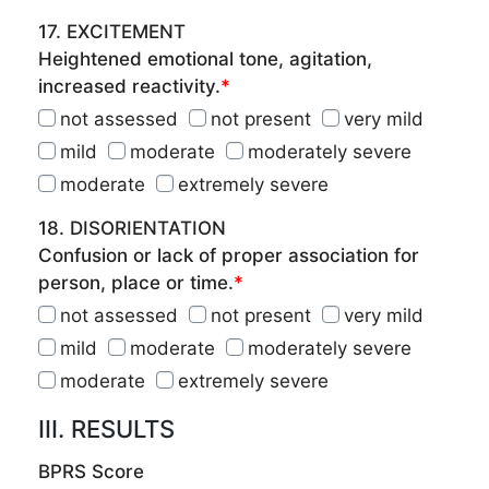
17. EXCITEMENT
Heightened emotional tone, agitation,
increased reactivity.
*
not assessed
not present
very mild
mild
moderate
moderately severe
moderate
extremely severe
18. DISORIENTATION
Confusion or lack of proper association for
person, place or time.
*
not assessed
not present
very mild
mild
moderate
moderately severe
moderate
extremely severe
III. RESULTS
BPRS Score