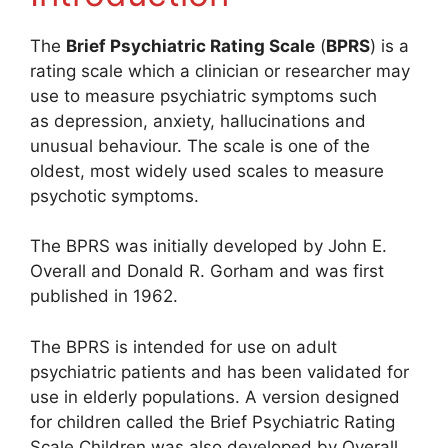
The
Brief Psychiatric Rating Scale
(
BPRS
) is a
rating scale which a clinician or researcher may
use to measure psychiatric symptoms such
as depression, anxiety, hallucinations and
unusual behaviour. The scale is one of the
oldest, most widely used scales to measure
psychotic symptoms.
The BPRS was initially developed by John E.
Overall and Donald R. Gorham and was first
published in 1962.
The BPRS is intended for use on adult
psychiatric patients and has been validated for
use in elderly populations. A version designed
for children called the Brief Psychiatric Rating
Scale Children was also developed by Overall