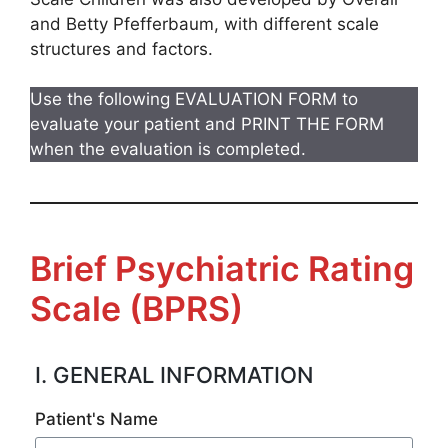
and Betty Pfefferbaum, with different scale
structures and factors.
Use the following EVALUATION FORM to
evaluate your patient and PRINT THE FORM
when the evaluation is completed.
Brief Psychiatric Rating
Scale (BPRS)
I. GENERAL INFORMATION
Patient's Name