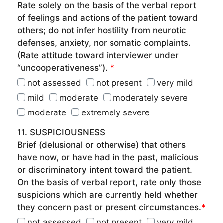
Rate solely on the basis of the verbal report
of feelings and actions of the patient toward
others; do not infer hostility from neurotic
defenses, anxiety, nor somatic complaints.
(Rate attitude toward interviewer under
“uncooperativeness”).
*
not assessed
not present
very mild
mild
moderate
moderately severe
moderate
extremely severe
11. SUSPICIOUSNESS
Brief (delusional or otherwise) that others
have now, or have had in the past, malicious
or discriminatory intent toward the patient.
On the basis of verbal report, rate only those
suspicions which are currently held whether
they concern past or present circumstances.
*
not assessed
not present
very mild