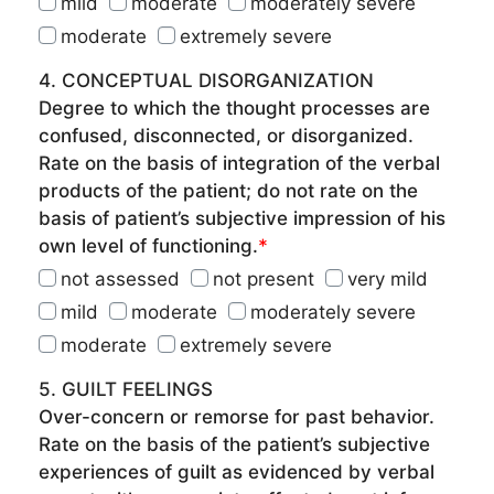
mild
moderate
moderately severe
moderate
extremely severe
4. CONCEPTUAL DISORGANIZATION
Degree to which the thought processes are
confused, disconnected, or disorganized.
Rate on the basis of integration of the verbal
products of the patient; do not rate on the
basis of patient’s subjective impression of his
own level of functioning.
*
not assessed
not present
very mild
mild
moderate
moderately severe
moderate
extremely severe
5. GUILT FEELINGS
Over-concern or remorse for past behavior.
Rate on the basis of the patient’s subjective
experiences of guilt as evidenced by verbal