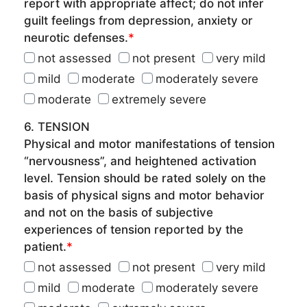
report with appropriate affect; do not infer
guilt feelings from depression, anxiety or
neurotic defenses.
*
not assessed
not present
very mild
mild
moderate
moderately severe
moderate
extremely severe
6. TENSION
Physical and motor manifestations of tension
“nervousness”, and heightened activation
level. Tension should be rated solely on the
basis of physical signs and motor behavior
and not on the basis of subjective
experiences of tension reported by the
patient.
*
not assessed
not present
very mild
mild
moderate
moderately severe