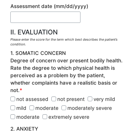
Assessment date
(mm/dd/yyyy)
II. EVALUATION
Please enter the score for the term which best describes the patient’s
condition.
1. SOMATIC CONCERN
Degree of concern over present bodily health.
Rate the degree to which physical health is
perceived as a problem by the patient,
whether complaints have a realistic basis or
not.
*
not assessed
not present
very mild
mild
moderate
moderately severe
moderate
extremely severe
2. ANXIETY