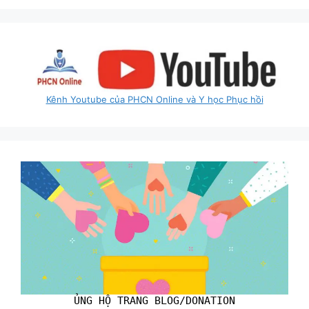
Kênh Youtube của PHCN Online và Y học Phục hồi
ỦNG HỘ TRANG BLOG/DONATION