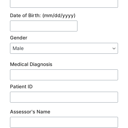
Date of Birth:
(mm/dd/yyyy)
Gender
Medical Diagnosis
Patient ID
Assessor's Name