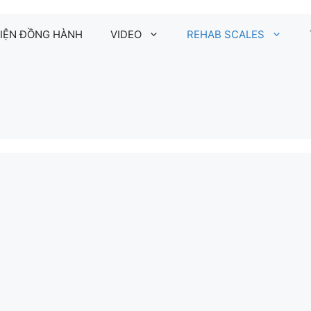
IỆN ĐỒNG HÀNH
VIDEO
REHAB SCALES