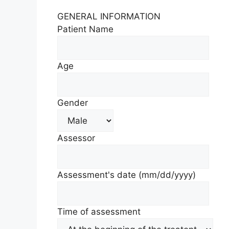
GENERAL INFORMATION
Patient Name
Age
Gender
Assessor
Assessment's date
(mm/dd/yyyy)
Time of assessment