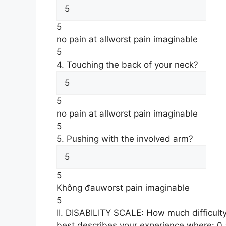
5
no pain at all
worst pain imaginable
5
4. Touching the back of your neck?
5
no pain at all
worst pain imaginable
5
5. Pushing with the involved arm?
5
Không đau
worst pain imaginable
5
II. DISABILITY SCALE: How much difficult
best describes your experience where: 0 = n