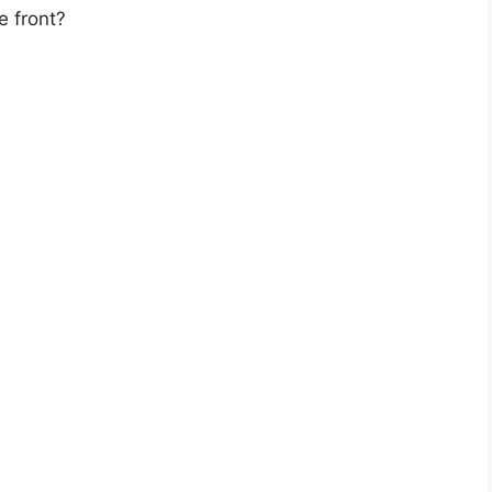
e front?