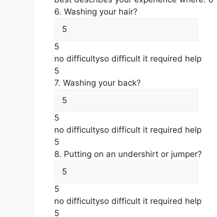
6. Washing your hair?
5
no difficulty
so difficult it required help
5
7. Washing your back?
5
no difficulty
so difficult it required help
5
8. Putting on an undershirt or jumper?
5
no difficulty
so difficult it required help
5