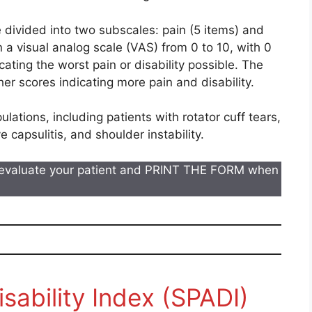
 divided into two subscales: pain (5 items) and
n a visual analog scale (VAS) from 0 to 10, with 0
icating the worst pain or disability possible. The
her scores indicating more pain and disability.
lations, including patients with rotator cuff tears,
apsulitis, and shoulder instability.
evaluate your patient and PRINT THE FORM when
sability Index (SPADI)