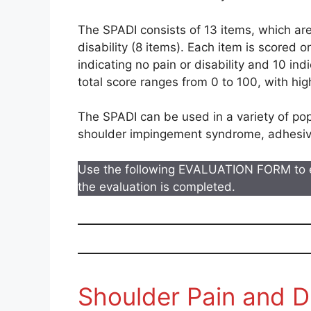
The SPADI consists of 13 items, which are
disability (8 items). Each item is scored o
indicating no pain or disability and 10 ind
total score ranges from 0 to 100, with hig
The SPADI can be used in a variety of popu
shoulder impingement syndrome, adhesive c
Use the following EVALUATION FORM to 
the evaluation is completed.
Shoulder Pain and Di