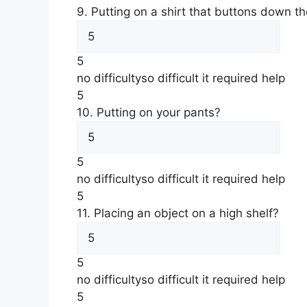
9. Putting on a shirt that buttons down th
5
no difficulty
so difficult it required help
5
10. Putting on your pants?
5
no difficulty
so difficult it required help
5
11. Placing an object on a high shelf?
5
no difficulty
so difficult it required help
5