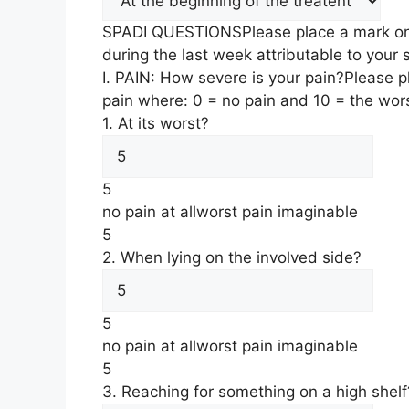
SPADI QUESTIONS
Please place a mark on
during the last week attributable to your
I. PAIN: How severe is your pain?
Please p
pain where: 0 = no pain and 10 = the wor
1. At its worst?
5
no pain at all
worst pain imaginable
5
2. When lying on the involved side?
5
no pain at all
worst pain imaginable
5
3. Reaching for something on a high shelf