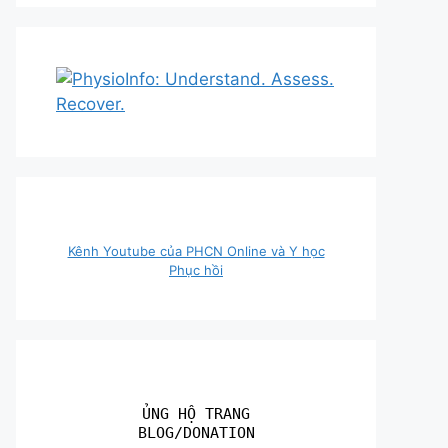
Kênh Youtube của PHCN Online và Y học
Phục hồi
ỦNG HỘ TRANG
BLOG/DONATION