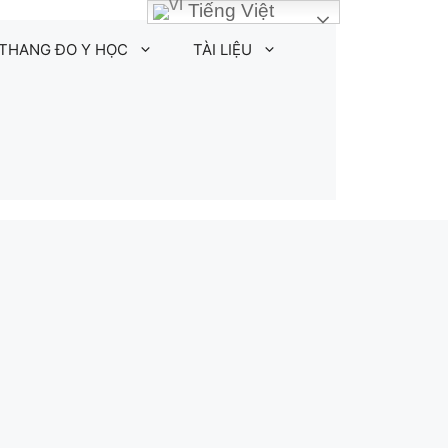
Tiếng Việt
THANG ĐO Y HỌC
TÀI LIỆU