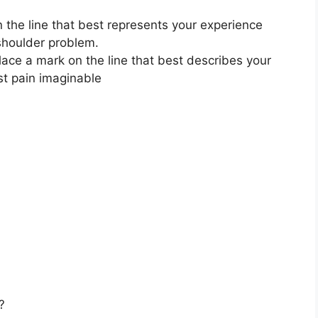
 the line that best represents your experience
 shoulder problem.
lace a mark on the line that best describes your
st pain imaginable
?