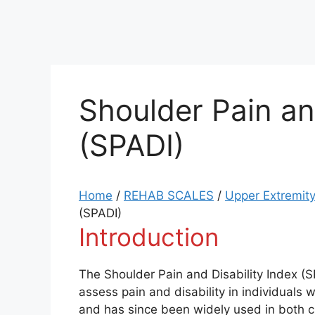
Shoulder Pain an
(SPADI)
Home
/
REHAB SCALES
/
Upper Extremity
(SPADI)
Introduction
The Shoulder Pain and Disability Index (S
assess pain and disability in individuals 
and has since been widely used in both cl