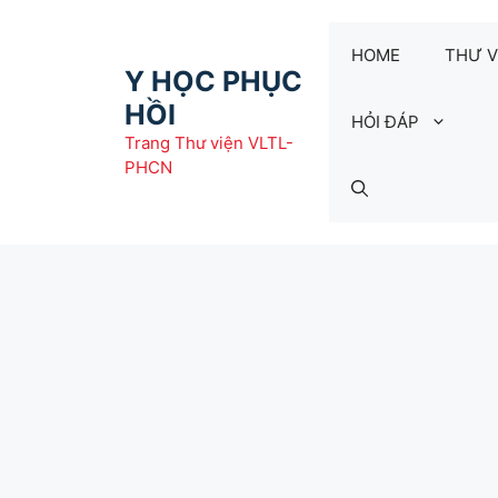
Chuyển
đến
HOME
THƯ V
nội
Y HỌC PHỤC
dung
HỒI
HỎI ĐÁP
Trang Thư viện VLTL-
PHCN