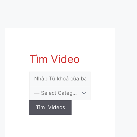
Tìm Video