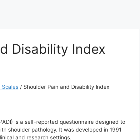
d Disability Index
 Scales
/
Shoulder Pain and Disability Index
PADI) is a self-reported questionnaire designed to
with shoulder pathology. It was developed in 1991
inical and research settings.