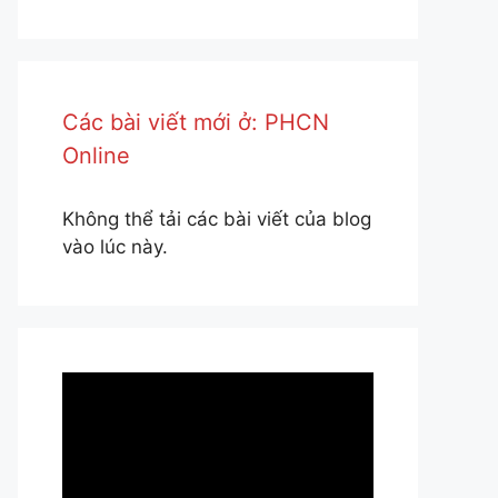
Các bài viết mới ở: PHCN
Online
Không thể tải các bài viết của blog
vào lúc này.