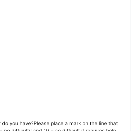
y do you have?
Please place a mark on the line that
o difficulty and 10 = so difficult it requires help