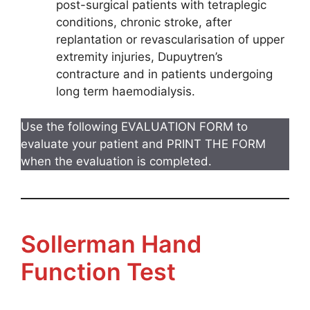
post-surgical patients with tetraplegic
conditions, chronic stroke, after
replantation or revascularisation of upper
extremity injuries, Dupuytren’s
contracture and in patients undergoing
long term haemodialysis.
Use the following EVALUATION FORM to
evaluate your patient and PRINT THE FORM
when the evaluation is completed.
Sollerman Hand
Function Test