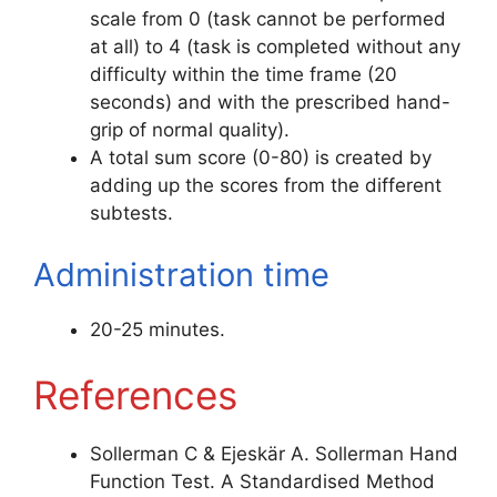
scale from 0 (task cannot be performed
at all) to 4 (task is completed without any
difficulty within the time frame (20
seconds) and with the prescribed hand-
grip of normal quality).
A total sum score (0-80) is created by
adding up the scores from the different
subtests.
Administration time
20-25 minutes.
References
Sollerman C & Ejeskär A. Sollerman Hand
Function Test. A Standardised Method