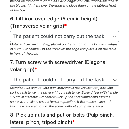
placed on the bottom of the box with edges of 5 cm. Procedure: Pick up
the blocks, lift them over the edge and place them on the table in front
of the box.
6. Lift iron over edge (5 cm in height)
(Transverse volar grip)
*
Material: Iron, weight 3 kg, placed on the bottom of the box with edges
of 5 cm. Procedure: Lift the iron over the edge and place it on the table
in front of the box.
7. Turn screw with screwdriver (Diagonal
volar grip)
*
Material: Two screws with nuts mounted in the vertical wall, one with
spring resistance, the other without resistance. Screwdriver with handle
2.5 cm in diameter. Procedure: Pick up the screwdriver and turn the
screw with resistance one turn in supination. If the subiect cannot do
this, he is allowed to turn the screw without spring resistance.
8. Pick up nuts and put on bolts (Pulp pinch,
lateral pinch, tripod pinch)
*