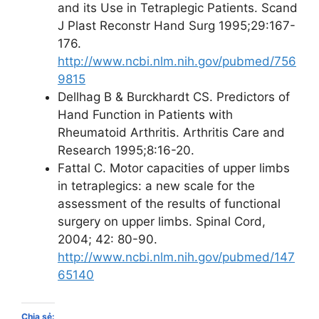
and its Use in Tetraplegic Patients. Scand
J Plast Reconstr Hand Surg 1995;29:167-
176.
http://www.ncbi.nlm.nih.gov/pubmed/756
9815
Dellhag B & Burckhardt CS. Predictors of
Hand Function in Patients with
Rheumatoid Arthritis. Arthritis Care and
Research 1995;8:16-20.
Fattal C. Motor capacities of upper limbs
in tetraplegics: a new scale for the
assessment of the results of functional
surgery on upper limbs. Spinal Cord,
2004; 42: 80-90.
http://www.ncbi.nlm.nih.gov/pubmed/147
65140
Chia sẻ: