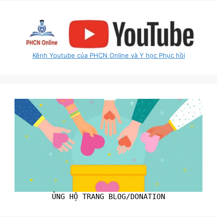
Kênh Youtube của PHCN Online và Y học Phục hồi
ỦNG HỘ TRANG BLOG/DONATION