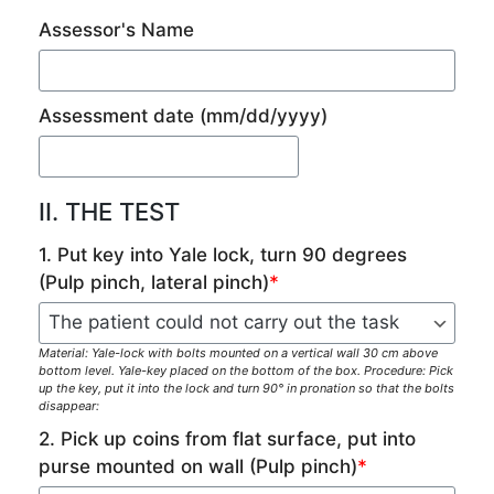
Assessor's Name
Assessment date
(mm/dd/yyyy)
II. THE TEST
1. Put key into Yale lock, turn 90 degrees
(Pulp pinch, lateral pinch)
*
Material: Yale-lock with bolts mounted on a vertical wall 30 cm above
bottom level. Yale-key placed on the bottom of the box. Procedure: Pick
up the key, put it into the lock and turn 90° in pronation so that the bolts
disappear:
2. Pick up coins from flat surface, put into
purse mounted on wall (Pulp pinch)
*