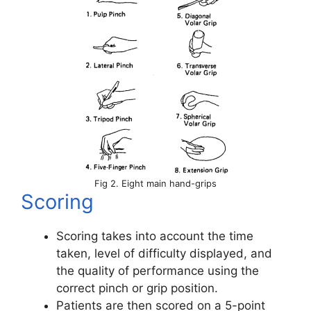
Fig 2. Eight main hand-grips
Scoring
Scoring takes into account the time
taken, level of difficulty displayed, and
the quality of performance using the
correct pinch or grip position.
Patients are then scored on a 5-point