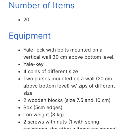
Number of Items
20
Equipment
Yale-lock with bolts mounted on a
vertical wall 30 cm above bottom level.
Yale-key
4 coins of different size
Two purses mounted on a wall (20 cm
above bottom level) w/ zips of different
size
2 wooden blocks (size 7.5 and 10 cm)
Box (5cm edges)
Iron weight (3 kg)
2 screws with nuts (1 with spring
resistance, the other without resistance)