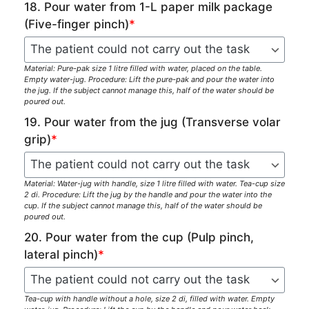
18. Pour water from 1-L paper milk package
(Five-finger pinch)
*
Material: Pure-pak size 1 litre filled with water, placed on the table.
Empty water-jug. Procedure: Lift the pure-pak and pour the water into
the jug. If the subject cannot manage this, half of the water should be
poured out.
19. Pour water from the jug (Transverse volar
grip)
*
Material: Water-jug with handle, size 1 litre filled with water. Tea-cup size
2 di. Procedure: Lift the jug by the handle and pour the water into the
cup. If the subject cannot manage this, half of the water should be
poured out.
20. Pour water from the cup (Pulp pinch,
lateral pinch)
*
Tea-cup with handle without a hole, size 2 di, filled with water. Empty