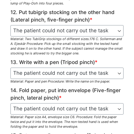
lump of Play-Doh into four pieces.
12. Put tubigrip stocking on the other hand
(Lateral pinch, five-finger pinch)
*
Material: Two TubiGrip stockings of different sizes.176 C. Sollerman and
A. Ejeskär Procedure: Pick up the small stocking with the tested hand
and draw it on to the other hand. If the subject cannot manage the small
stocking he is allowed to try the bigger one.
13. Write with a pen (Tripod pinch)
*
Material: Paper and pen Procedure: Write the name on the paper.
14. Fold paper, put into envelope (Five-finger
pinch, lateral pinch)
*
Material: Paper size A4, envelope size C6. Procedure: Fold the paper
twice and put it into the envelope. The non-tested hand is used when
folding the paper and to hold the envelope.