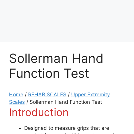
Sollerman Hand
Function Test
Home
/
REHAB SCALES
/
Upper Extremity
Scales
/
Sollerman Hand Function Test
Introduction
Designed to measure grips that are