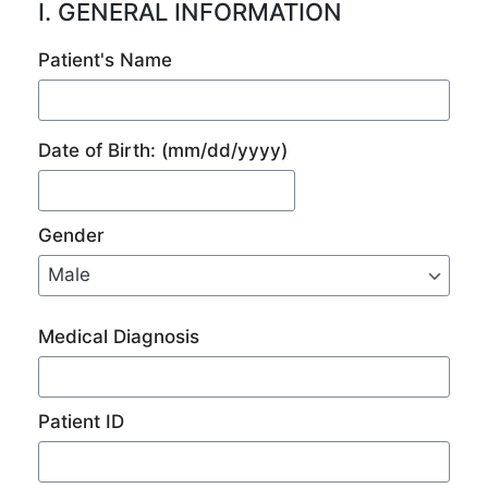
I. GENERAL INFORMATION
Patient's Name
Date of Birth:
(mm/dd/yyyy)
Gender
Medical Diagnosis
Patient ID