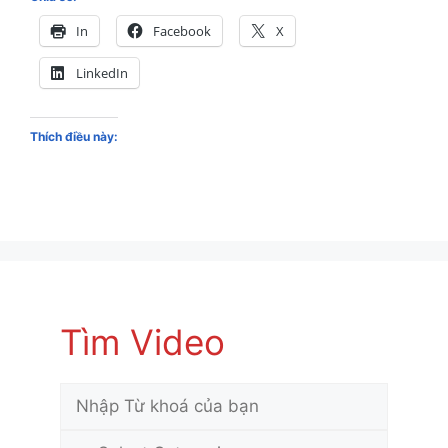
In
Facebook
X
LinkedIn
Thích điều này:
Tìm Video