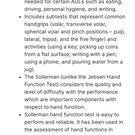
needed for certain ADLs such as eating,
driving, personal hygiene, and writing.
Includes subtests that represent common
handgrips (volar, transverse volar,
spherical volar and pinch positions – pulp,
lateral, tripod, and the five finger) and
activities (using a key; picking up coins
from a flat surface; writing with a pen;
using a phone; and pouring water from a
jug).
The Sollerman (unlike the Jebsen Hand
Function Test) considers the quality and
level of difficulty with the performance
which are important components with
respect to hand function.
Sollerman hand function test is easy to
perform and reliable. It has been used in
the assessment of hand functions in