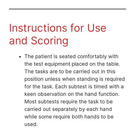
Instructions for Use
and Scoring
The patient is seated comfortably with
the test equipment placed on the table.
The tasks are to be carried out in this
position unless when standing is required
for the task. Each subtest is timed with a
keen observation on the hand function.
Most subtests require the task to be
carried out separately by each hand
while some require both hands to be
used.