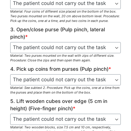
Material: Four coins of different size placed on the bottom of the box.
Two purses mounted on the wall, 20 cm above bottom level. Procedure:
Pick up the coins, one at a time, and put two coins in each purse.
3. Open/close purse (Pulp pinch, lateral
pinch)
*
Material: Two purses mounted on the wall with zips of different size.
Procedure: Close the zips and then open them again.
4. Pick up coins from purses (Pulp pinch)
*
Material: See subtest 2. Procedure: Pick up the coins, one at a time from
the purses and place them on the bottom of the box.
5. Lift wooden cubes over edge (5 cm in
height) (Five-finger pinch)
*
Material: Two wooden blocks, size 7.5 cm and 10 cm, respectively,