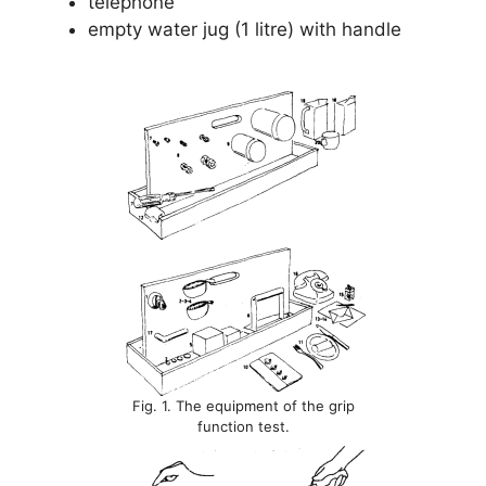
telephone
empty water jug (1 litre) with handle
Fig. 1. The equipment of the grip
function test.