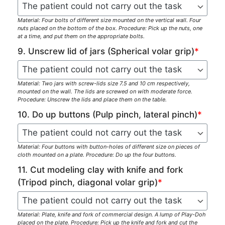
Material: Four bolts of different size mounted on the vertical wall. Four
nuts placed on the bottom of the box. Procedure: Pick up the nuts, one
at a time, and put them on the appropriate bolts.
9. Unscrew lid of jars (Spherical volar grip)
*
Material: Two jars with screw-lids size 7.5 and 10 cm respectively,
mounted on the wall. The lids are screwed on with moderate force.
Procedure: Unscrew the lids and place them on the table.
10. Do up buttons (Pulp pinch, lateral pinch)
*
Material: Four buttons with button-holes of different size on pieces of
cloth mounted on a plate. Procedure: Do up the four buttons.
11. Cut modeling clay with knife and fork
(Tripod pinch, diagonal volar grip)
*
Material: Plate, knife and fork of commercial design. A lump of Play-Doh
placed on the plate. Procedure: Pick up the knife and fork and cut the