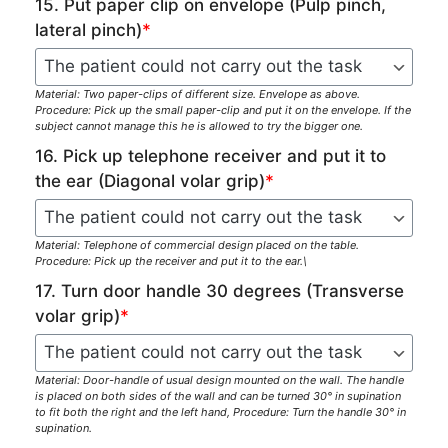
15. Put paper clip on envelope (Pulp pinch,
lateral pinch)
*
Material: Two paper-clips of different size. Envelope as above.
Procedure: Pick up the small paper-clip and put it on the envelope. If the
subject cannot manage this he is allowed to try the bigger one.
16. Pick up telephone receiver and put it to
the ear (Diagonal volar grip)
*
Material: Telephone of commercial design placed on the table.
Procedure: Pick up the receiver and put it to the ear.\
17. Turn door handle 30 degrees (Transverse
volar grip)
*
Material: Door-handle of usual design mounted on the wall. The handle
is placed on both sides of the wall and can be turned 30° in supination
to fit both the right and the left hand, Procedure: Turn the handle 30° in
supination.