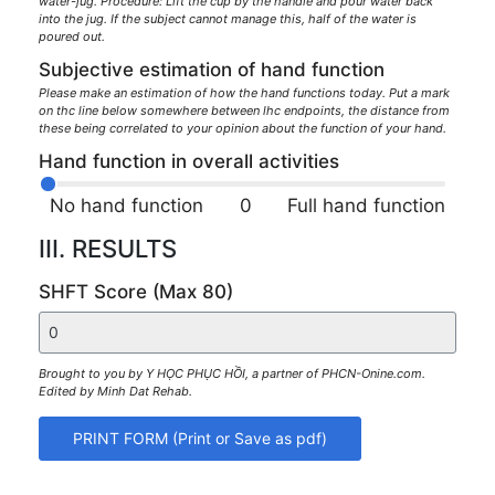
water-jug. Procedure: Lift the cup by the handle and pour water back
into the jug. If the subject cannot manage this, half of the water is
poured out.
Subjective estimation of hand function
Please make an estimation of how the hand functions today. Put a mark
on thc line below somewhere between lhc endpoints, the distance from
these being correlated to your opinion about the function of your hand.
Hand function in overall activities
No hand function
0
Full hand function
III. RESULTS
SHFT Score (Max 80)
Brought to you by Y HỌC PHỤC HỒI, a partner of PHCN-Onine.com.
Edited by Minh Dat Rehab.