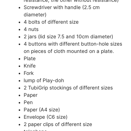
Screwdriver with handle (2.5 cm
diameter)
4 bolts of different size
4 nuts
2 jars (lid size 7.5 and 10cm diameter)
4 buttons with different button-hole sizes
on pieces of cloth mounted on a plate.
Plate
Knife
Fork
lump of Play-doh
2 TubiGrip stockings of different sizes
Paper
Pen
Paper (A4 size)
Envelope (C6 size)
2 paper clips of different size