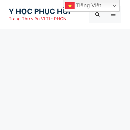
Chuyển
Tiếng Việt
Y HỌC PHỤC HỒI
đến
Menu
nội
Trang Thư viện VLTL- PHCN
dung