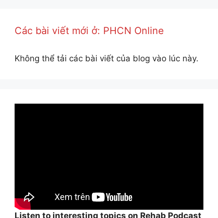
Các bài viết mới ở: PHCN Online
Không thể tải các bài viết của blog vào lúc này.
Listen to interesting topics on Rehab Podcast